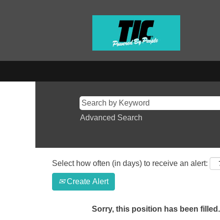
Advanced Search
Select how often (in days) to receive an alert:
Create Alert
Sorry, this position has been filled.