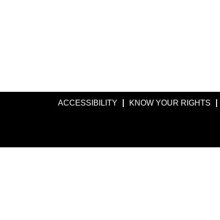
ACCESSIBILITY
KNOW YOUR RIGHTS