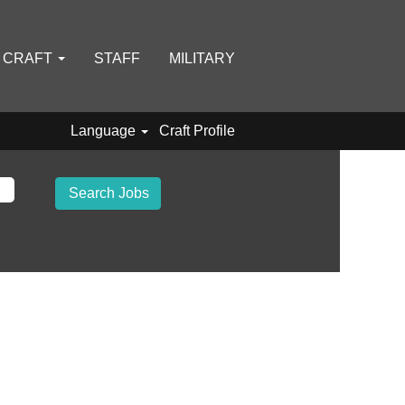
D CRAFT
STAFF
MILITARY
Language
Craft Profile