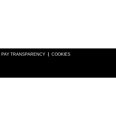
PAY TRANSPARENCY
COOKIES