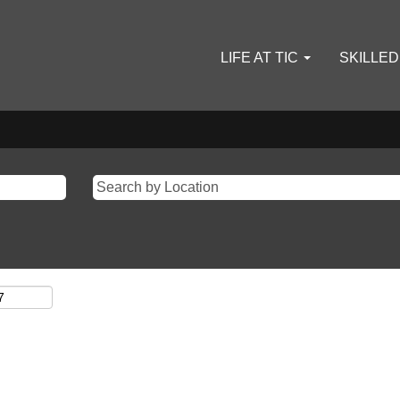
LIFE AT TIC
SKILLE