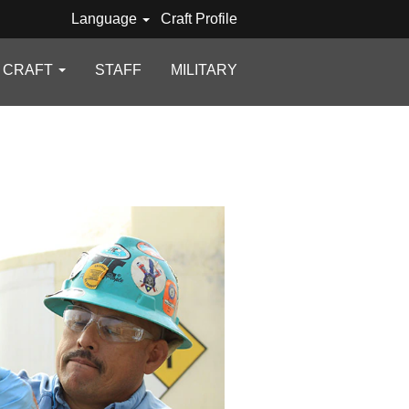
Language
Craft Profile
D CRAFT
STAFF
MILITARY