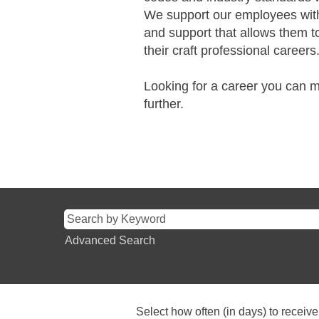
We support our employees with
and support that allows them to
their craft professional careers
Looking for a career you can
further.
Advanced Search
Select how often (in days) to receive 