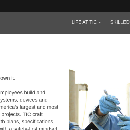
LIFE AT TIC
SKILLE
 own it.
 employees build and
systems, devices and
erica's largest and most
 projects. TIC craft
h plans, specifications,
th a safety-first mindset.