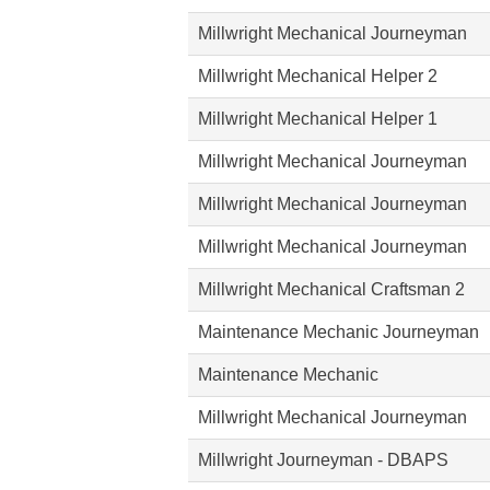
Millwright Mechanical Journeyman
Millwright Mechanical Helper 2
Millwright Mechanical Helper 1
Millwright Mechanical Journeyman
Millwright Mechanical Journeyman
Millwright Mechanical Journeyman
Millwright Mechanical Craftsman 2
Maintenance Mechanic Journeyman
Maintenance Mechanic
Millwright Mechanical Journeyman
Millwright Journeyman - DBAPS