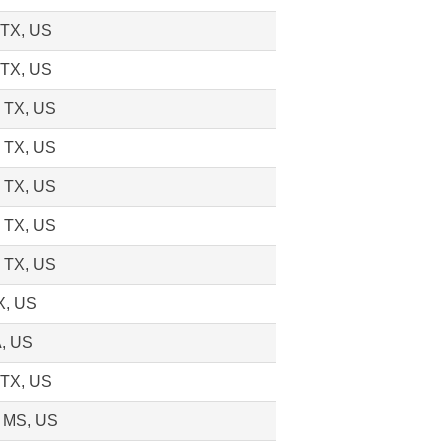
 TX, US
 TX, US
, TX, US
, TX, US
, TX, US
, TX, US
, TX, US
X, US
A, US
 TX, US
, MS, US