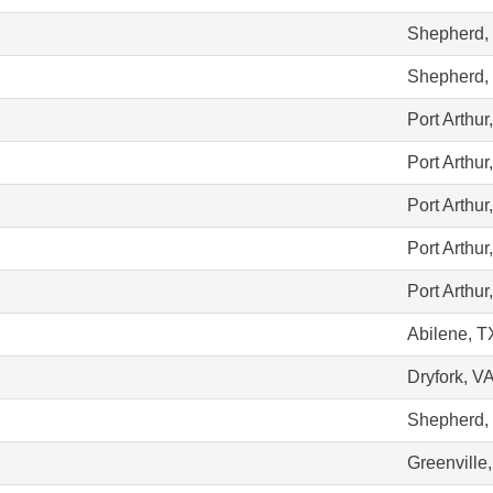
Shepherd,
Shepherd,
Port Arthur
Port Arthur
Port Arthur
Port Arthur
Port Arthur
Abilene, T
Dryfork, V
Shepherd,
Greenville