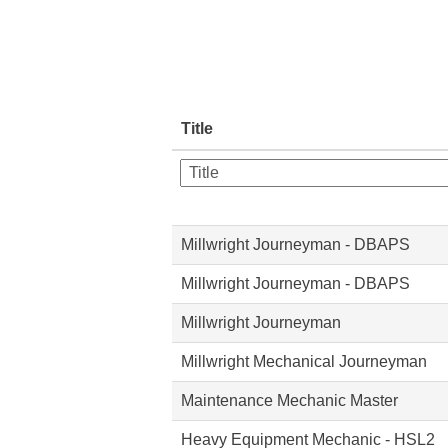
Title
Millwright Journeyman - DBAPS
Millwright Journeyman - DBAPS
Millwright Journeyman
Millwright Mechanical Journeyman
Maintenance Mechanic Master
Heavy Equipment Mechanic - HSL2