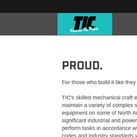
TIC_CRAFT_MECHANICAL
PROUD.
For those who build it like they
TIC's skilled mechanical craft
maintain a variety of complex 
equipment on some of North Am
significant industrial and power
perform tasks in accordance wit
codes and industry standards wi