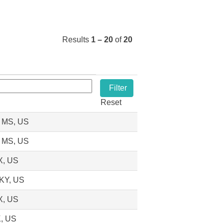
Results
1 – 20
of
20
Reset
, MS, US
, MS, US
X, US
 KY, US
X, US
K, US