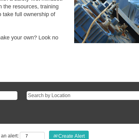
 the resources, training
 take full ownership of
.
 make your own? Look no
an alert:
Create Alert