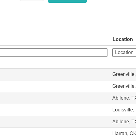
Location
Greenville
Greenville
Abilene, T
Louisville,
Abilene, T
Harrah, O