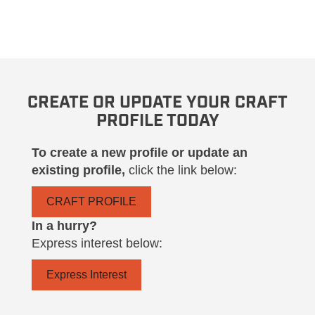
CREATE OR UPDATE YOUR CRAFT
PROFILE TODAY
To create a new profile or update an
existing profile,
click the link below:
CRAFT PROFILE
In a hurry?
Express interest below:
Express Interest