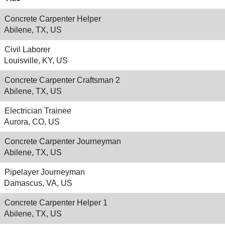
Concrete Carpenter Helper
Abilene, TX, US
Civil Laborer
Louisville, KY, US
Concrete Carpenter Craftsman 2
Abilene, TX, US
Electrician Trainee
Aurora, CO, US
Concrete Carpenter Journeyman
Abilene, TX, US
Pipelayer Journeyman
Damascus, VA, US
Concrete Carpenter Helper 1
Abilene, TX, US