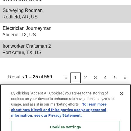
Surveying Rodman
Redfield, AR, US
Electrician Journeyman
Abilene, TX, US
Ironworker Craftsman 2
Port Arthur, TX, US
Results
1 – 25
of
559
«
1
2
3
4
5
»
By clicking “Accept All Cookies”, you agree to the storing of
cookies on your device to enhance site navigation, analyze site
usage, and assist in our marketing efforts.
To learn more
about how Kiewit and third parties use your personal
information, see our Privacy Statement.
Cookies Settings