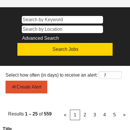
Advanced Search
Select how often (in days) to receive an alert:
Create Alert
Results
1 – 25
of
559
«
1
2
3
4
5
»
Title