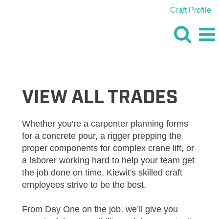
Craft Profile
VIEW
ALL
JOBS
VIEW ALL TRADES
Whether you're a carpenter planning forms
for a concrete pour, a rigger prepping the
proper components for complex crane lift, or
a laborer working hard to help your team get
the job done on time, Kiewit's skilled craft
employees strive to be the best.
From Day One on the job, we’ll give you