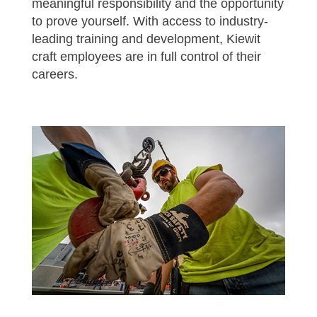
meaningful responsibility and the opportunity
to prove yourself. With access to industry-
leading training and development, Kiewit
craft employees are in full control of their
careers.