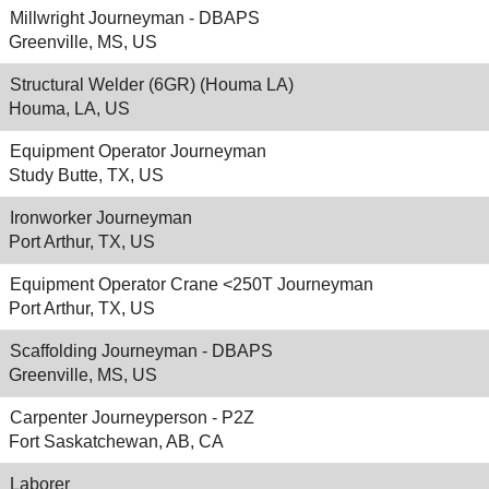
Millwright Journeyman - DBAPS
Greenville, MS, US
Structural Welder (6GR) (Houma LA)
Houma, LA, US
Equipment Operator Journeyman
Study Butte, TX, US
Ironworker Journeyman
Port Arthur, TX, US
Equipment Operator Crane <250T Journeyman
Port Arthur, TX, US
Scaffolding Journeyman - DBAPS
Greenville, MS, US
Carpenter Journeyperson - P2Z
Fort Saskatchewan, AB, CA
Laborer