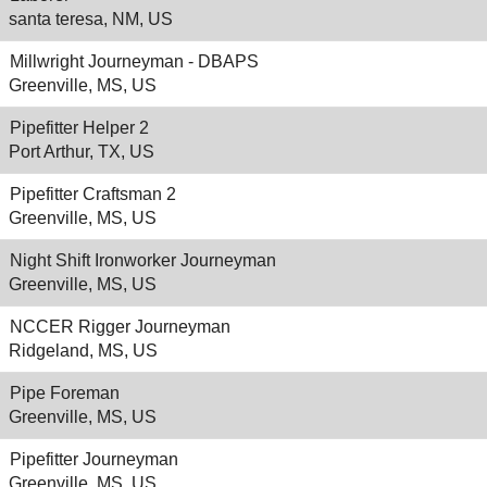
santa teresa, NM, US
Millwright Journeyman - DBAPS
Greenville, MS, US
Pipefitter Helper 2
Port Arthur, TX, US
Pipefitter Craftsman 2
Greenville, MS, US
Night Shift Ironworker Journeyman
Greenville, MS, US
NCCER Rigger Journeyman
Ridgeland, MS, US
Pipe Foreman
Greenville, MS, US
Pipefitter Journeyman
Greenville, MS, US