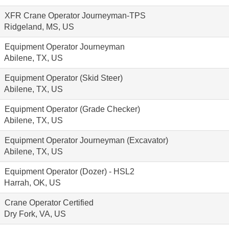
XFR Crane Operator Journeyman-TPS
Ridgeland, MS, US
Equipment Operator Journeyman
Abilene, TX, US
Equipment Operator (Skid Steer)
Abilene, TX, US
Equipment Operator (Grade Checker)
Abilene, TX, US
Equipment Operator Journeyman (Excavator)
Abilene, TX, US
Equipment Operator (Dozer) - HSL2
Harrah, OK, US
Crane Operator Certified
Dry Fork, VA, US