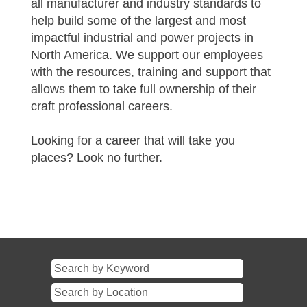
all manufacturer and industry standards to
help build some of the largest and most
impactful industrial and power projects in
North America. We support our employees
with the resources, training and support that
allows them to take full ownership of their
craft professional careers.
Looking for a career that will take you
places? Look no further.