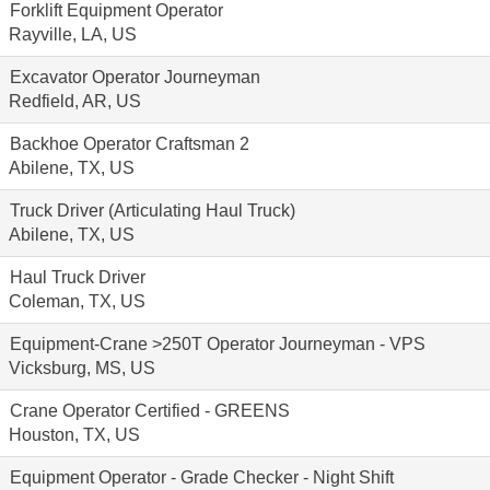
Forklift Equipment Operator
Rayville, LA, US
Excavator Operator Journeyman
Redfield, AR, US
Backhoe Operator Craftsman 2
Abilene, TX, US
Truck Driver (Articulating Haul Truck)
Abilene, TX, US
Haul Truck Driver
Coleman, TX, US
Equipment-Crane >250T Operator Journeyman - VPS
Vicksburg, MS, US
Crane Operator Certified - GREENS
Houston, TX, US
Equipment Operator - Grade Checker - Night Shift