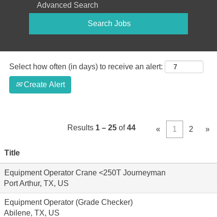
Advanced Search
Select how often (in days) to receive an alert:
Create Alert
Results
1 – 25
of
44
«
1
2
»
Title
Equipment Operator Crane <250T Journeyman
Port Arthur, TX, US
Equipment Operator (Grade Checker)
Abilene, TX, US