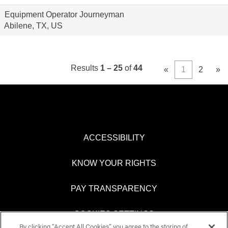
Equipment Operator Journeyman
Abilene, TX, US
Results
1 – 25
of
44
«
1
2
»
ACCESSIBILITY
KNOW YOUR RIGHTS
PAY TRANSPARENCY
COOKIES SETTINGS
By clicking “Accept All Cookies”, you agree to the storing of