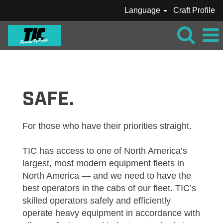
Language
Craft Profile
TIC_CRAFT_OPERATOR
SAFE.
For those who have their priorities straight.
TIC has access to one of North America’s
largest, most modern equipment fleets in
North America — and we need to have the
best operators in the cabs of our fleet. TIC’s
skilled operators safely and efficiently
operate heavy equipment in accordance with