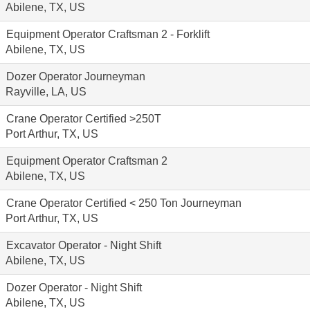
Abilene, TX, US
Equipment Operator Craftsman 2 - Forklift
Abilene, TX, US
Dozer Operator Journeyman
Rayville, LA, US
Crane Operator Certified >250T
Port Arthur, TX, US
Equipment Operator Craftsman 2
Abilene, TX, US
Crane Operator Certified < 250 Ton Journeyman
Port Arthur, TX, US
Excavator Operator - Night Shift
Abilene, TX, US
Dozer Operator - Night Shift
Abilene, TX, US