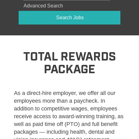
Advanced Search
TOTAL REWARDS
PACKAGE
As a direct-hire employer, we offer all our
employees more than a paycheck. In
addition to competitive wages, employees
receive access to award-winning training, as
well as paid time off (PTO) and full benefit
packages — including health, dental and