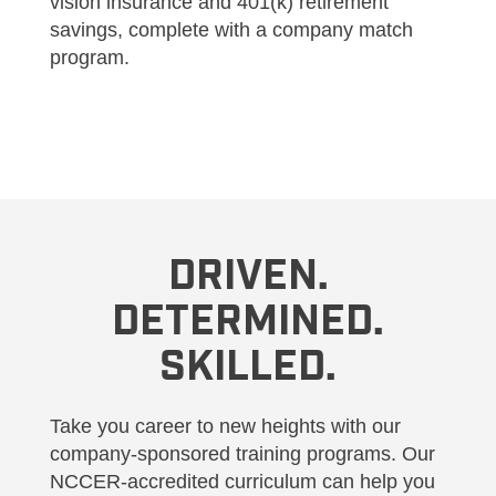
vision insurance and 401(k) retirement
savings, complete with a company match
program.
DRIVEN.
DETERMINED.
SKILLED.
Take you career to new heights with our
company-sponsored training programs. Our
NCCER-accredited curriculum can help you