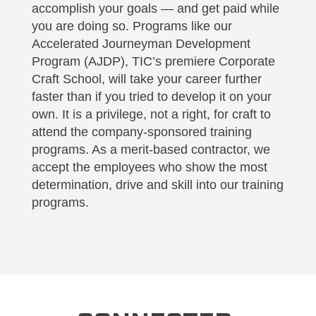
accomplish your goals — and get paid while
you are doing so. Programs like our
Accelerated Journeyman Development
Program (AJDP), TIC’s premiere Corporate
Craft School, will take your career further
faster than if you tried to develop it on your
own. It is a privilege, not a right, for craft to
attend the company-sponsored training
programs. As a merit-based contractor, we
accept the employees who show the most
determination, drive and skill into our training
programs.