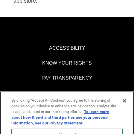
app store.
ACCESSIBILITY
KNOW YOUR RIGHTS
PAY TRANSPARENCY
COOKIES SETTINGS
By clicking “Accept All Cookies”, you agree to the storing of
cookies on your device to enhance site navigation, analyze site
usage, and assist in our marketing efforts.
To learn more
about how Kiewit and third parties use your personal
O
O
information, see our Privacy Statement.
p
p
e
e
n
n