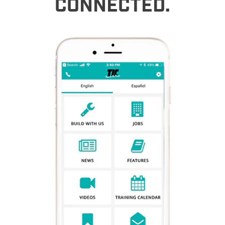
CONNECTED.