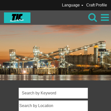
Language
Craft Profile