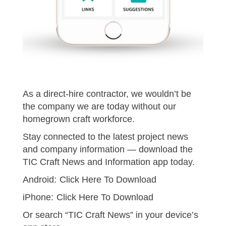
As a direct-hire contractor, we wouldn’t be
the company we are today without our
homegrown craft workforce.
Stay connected to the latest project news
and company information — download the
TIC Craft News and Information app today.
Android:
Click Here To Download
iPhone:
Click Here To Download
Or search “TIC Craft News” in your device’s