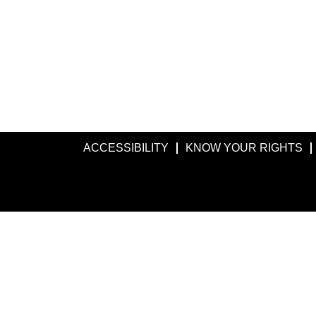
ACCESSIBILITY
KNOW YOUR RIGHTS