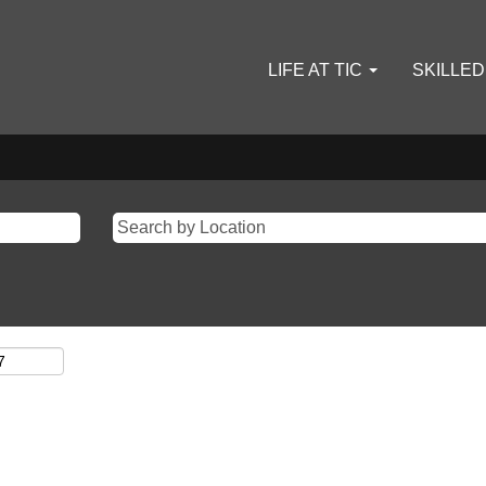
LIFE AT TIC
SKILLE