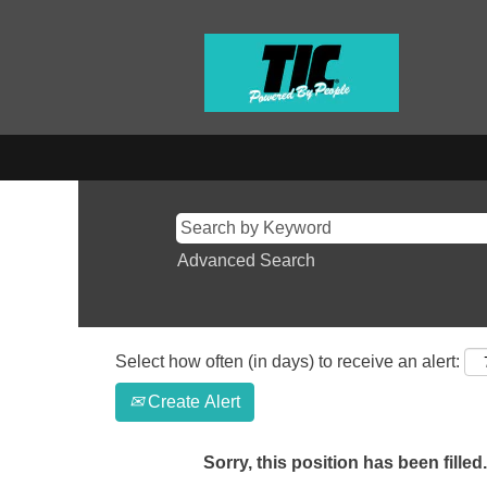
Advanced Search
Select how often (in days) to receive an alert:
Create Alert
Sorry, this position has been filled.