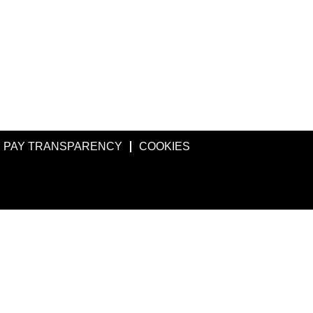
PAY TRANSPARENCY
COOKIES