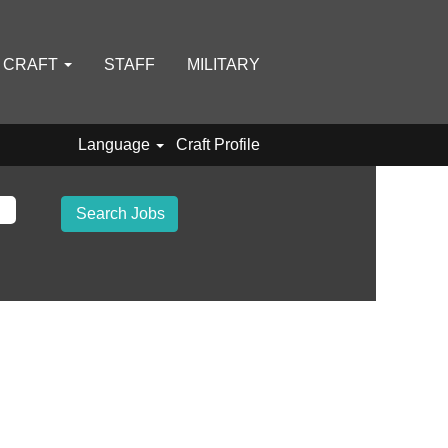
D CRAFT
STAFF
MILITARY
Language
Craft Profile