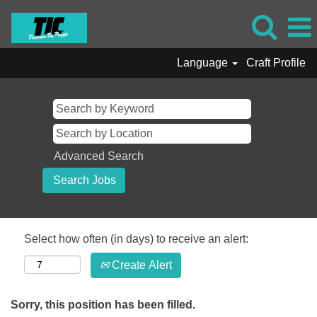
Language
Craft Profile
Advanced Search
Select how often (in days) to receive an alert:
Create Alert
Sorry, this position has been filled.