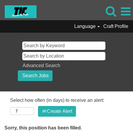
Language
Craft Profile
Advanced Search
Select how often (in days) to receive an alert:
Create Alert
Sorry, this position has been filled.