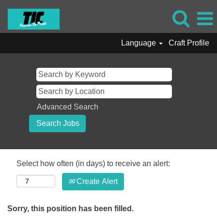
Language
Craft Profile
Advanced Search
Select how often (in days) to receive an alert:
Create Alert
Sorry, this position has been filled.