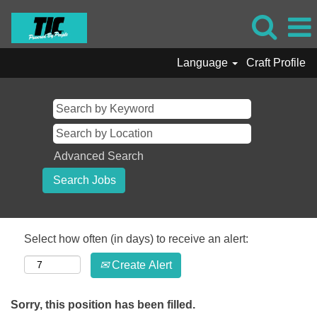
Language
Craft Profile
Advanced Search
Select how often (in days) to receive an alert:
Create Alert
Sorry, this position has been filled.