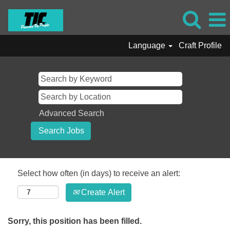
Language
Craft Profile
Advanced Search
Select how often (in days) to receive an alert:
Create Alert
Sorry, this position has been filled.