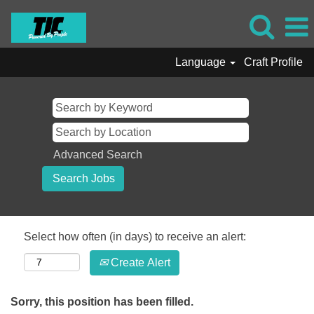
Language
Craft Profile
Advanced Search
Select how often (in days) to receive an alert:
Create Alert
Sorry, this position has been filled.