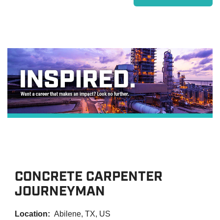
CONCRETE CARPENTER
JOURNEYMAN
Location:
Abilene, TX, US