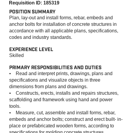
Requisition ID: 185319
POSITION SUMMARY
Plan, lay-out and install forms, rebar, embeds and
anchor bolts for installation of concrete structures in
accordance with all applicable plans, specifications,
codes and industry standards.
EXPERIENCE LEVEL
Skilled
PRIMARY RESPONSIBILITIES AND DUTIES
• Read and interpret prints, drawings, plans and
specifications and visualize objects in three
dimensions from plans and drawings.
• Constructs, erects, installs and repairs structures,
scaffolding and framework using hand and power
tools.
• Measure, cut, assemble and install forms, rebar,
embeds and anchor bolts; construct and erect built- in-
place or prefabricated wooden forms, according to
specifications for molding concrete structures.