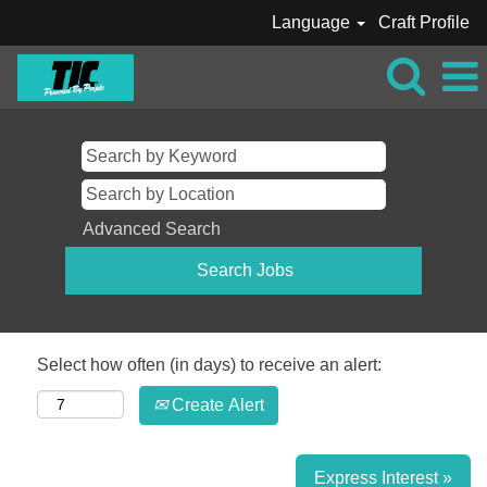
Language
Craft Profile
Advanced Search
Select how often (in days) to receive an alert:
Create Alert
Express Interest »