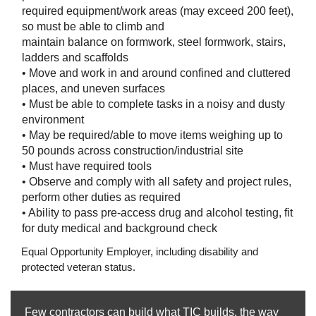
required equipment/work areas (may exceed 200 feet),
so must be able to climb and
maintain balance on formwork, steel formwork, stairs,
ladders and scaffolds
• Move and work in and around confined and cluttered
places, and uneven surfaces
• Must be able to complete tasks in a noisy and dusty
environment
• May be required/able to move items weighing up to
50 pounds across construction/industrial site
• Must have required tools
• Observe and comply with all safety and project rules,
perform other duties as required
• Ability to pass pre-access drug and alcohol testing, fit
for duty medical and background check
Equal Opportunity Employer, including disability and
protected veteran status.
Few contractors can build what TIC builds, the way