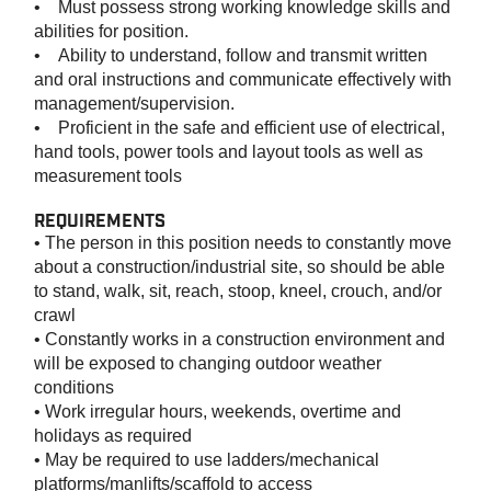
• Must possess strong working knowledge skills and
abilities for position.
• Ability to understand, follow and transmit written
and oral instructions and communicate effectively with
management/supervision.
• Proficient in the safe and efficient use of electrical,
hand tools, power tools and layout tools as well as
measurement tools
REQUIREMENTS
• The person in this position needs to constantly move
about a construction/industrial site, so should be able
to stand, walk, sit, reach, stoop, kneel, crouch, and/or
crawl
• Constantly works in a construction environment and
will be exposed to changing outdoor weather
conditions
• Work irregular hours, weekends, overtime and
holidays as required
• May be required to use ladders/mechanical
platforms/manlifts/scaffold to access