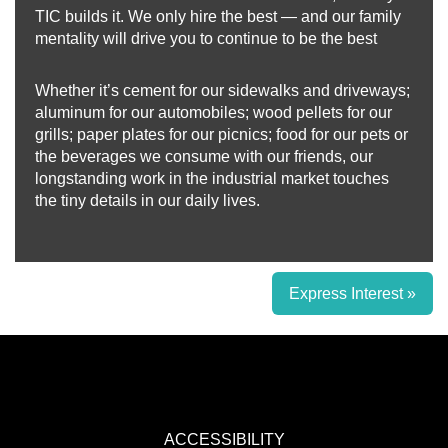
TIC builds it. We only hire the best — and our family
mentality will drive you to continue to be the best
Whether it’s cement for our sidewalks and driveways;
aluminum for our automobiles; wood pellets for our
grills; paper plates for our picnics; food for our pets or
the beverages we consume with our friends, our
longstanding work in the industrial market touches
the tiny details in our daily lives.
Express Interest »
ACCESSIBILITY