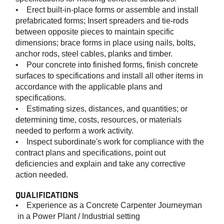
• Erect built-in-place forms or assemble and install
prefabricated forms; Insert spreaders and tie-rods
between opposite pieces to maintain specific
dimensions; brace forms in place using nails, bolts,
anchor rods, steel cables, planks and timber.
• Pour concrete into finished forms, finish concrete
surfaces to specifications and install all other items in
accordance with the applicable plans and
specifications.
• Estimating sizes, distances, and quantities; or
determining time, costs, resources, or materials
needed to perform a work activity.
• Inspect subordinate's work for compliance with the
contract plans and specifications, point out
deficiencies and explain and take any corrective
action needed.
QUALIFICATIONS
•
Experience as a Concrete Carpenter Journeyman
in a Power Plant / Industrial setting