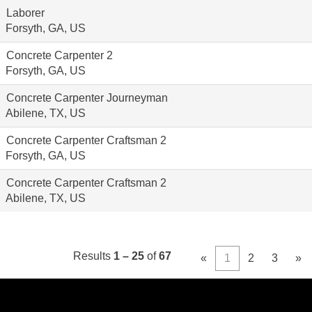
Laborer
Forsyth, GA, US
Concrete Carpenter 2
Forsyth, GA, US
Concrete Carpenter Journeyman
Abilene, TX, US
Concrete Carpenter Craftsman 2
Forsyth, GA, US
Concrete Carpenter Craftsman 2
Abilene, TX, US
Results
1 – 25
of
67
«
1
2
3
»