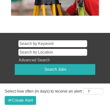
Advanced Search
Select how often (in days) to receive an alert:
Create Alert