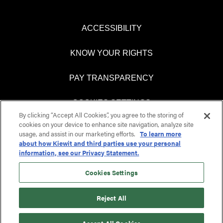
ACCESSIBILITY
KNOW YOUR RIGHTS
PAY TRANSPARENCY
COOKIES SETTINGS
By clicking “Accept All Cookies”, you agree to the storing of
cookies on your device to enhance site navigation, analyze site
usage, and assist in our marketing efforts.
To learn more
about how Kiewit and third parties use your personal
O
O
information, see our Privacy Statement.
p
p
e
e
n
n
Cookies Settings
s
s
i
i
n
n
Reject All
a
a
n
n
e
e