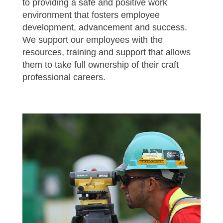
to providing a safe and positive work
environment that fosters employee
development, advancement and success.
We support our employees with the
resources, training and support that allows
them to take full ownership of their craft
professional careers.