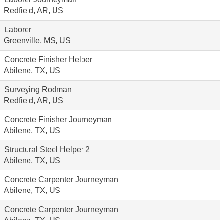
Redfield, AR, US
Laborer
Greenville, MS, US
Concrete Finisher Helper
Abilene, TX, US
Surveying Rodman
Redfield, AR, US
Concrete Finisher Journeyman
Abilene, TX, US
Structural Steel Helper 2
Abilene, TX, US
Concrete Carpenter Journeyman
Abilene, TX, US
Concrete Carpenter Journeyman