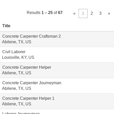
Results
1 – 25
of
67
«
1
2
3
»
Title
Concrete Carpenter Craftsman 2
Abilene, TX, US
Civil Laborer
Louisville, KY, US
Concrete Carpenter Helper
Abilene, TX, US
Concrete Carpenter Journeyman
Abilene, TX, US
Concrete Carpenter Helper 1
Abilene, TX, US
Laborer Journeyman