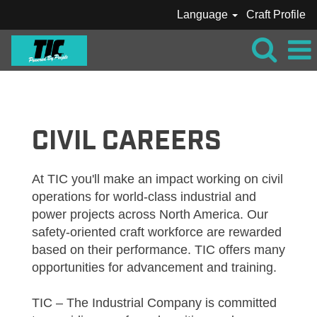
Language
Craft Profile
TIC_CRAFT_CIVIL
CIVIL CAREERS
At TIC you'll make an impact working on civil
operations for world-class industrial and
power projects across North America. Our
safety-oriented craft workforce are rewarded
based on their performance. TIC offers many
opportunities for advancement and training.
TIC – The Industrial Company is committed