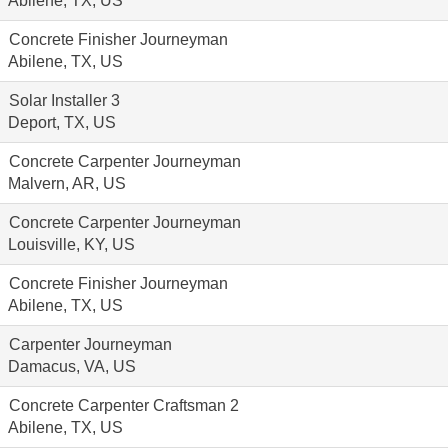
Abilene, TX, US
Concrete Finisher Journeyman
Abilene, TX, US
Solar Installer 3
Deport, TX, US
Concrete Carpenter Journeyman
Malvern, AR, US
Concrete Carpenter Journeyman
Louisville, KY, US
Concrete Finisher Journeyman
Abilene, TX, US
Carpenter Journeyman
Damacus, VA, US
Concrete Carpenter Craftsman 2
Abilene, TX, US