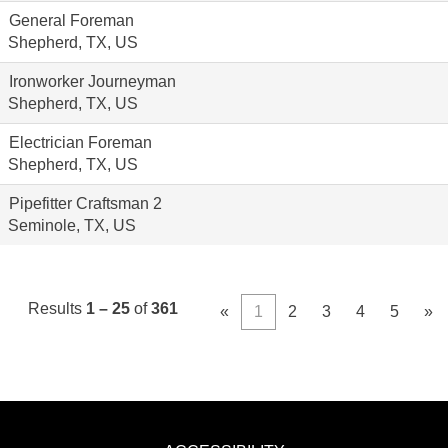
General Foreman
Shepherd, TX, US
Ironworker Journeyman
Shepherd, TX, US
Electrician Foreman
Shepherd, TX, US
Pipefitter Craftsman 2
Seminole, TX, US
Results
1 – 25
of
361
«
1
2
3
4
5
»