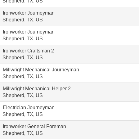
Shepherd, TX, US
Ironworker Journeyman
Shepherd, TX, US
Ironworker Journeyman
Shepherd, TX, US
Ironworker Craftsman 2
Shepherd, TX, US
Millwright Mechanical Journeyman
Shepherd, TX, US
Millwright Mechanical Helper 2
Shepherd, TX, US
Electrician Journeyman
Shepherd, TX, US
Ironworker General Foreman
Shepherd, TX, US