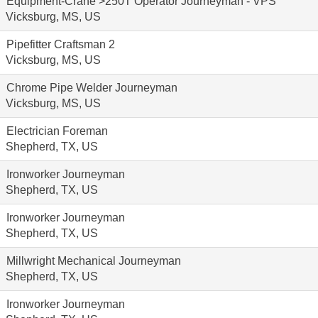
Equipment-Crane >250T Operator Journeyman - VPS
Vicksburg, MS, US
Pipefitter Craftsman 2
Vicksburg, MS, US
Chrome Pipe Welder Journeyman
Vicksburg, MS, US
Electrician Foreman
Shepherd, TX, US
Ironworker Journeyman
Shepherd, TX, US
Ironworker Journeyman
Shepherd, TX, US
Millwright Mechanical Journeyman
Shepherd, TX, US
Ironworker Journeyman