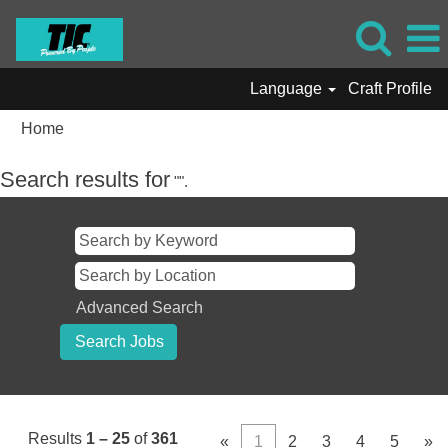
Language
Craft Profile
Home
Search results for
"".
Advanced Search
Results
1 – 25
of
361
«
1
2
3
4
5
»