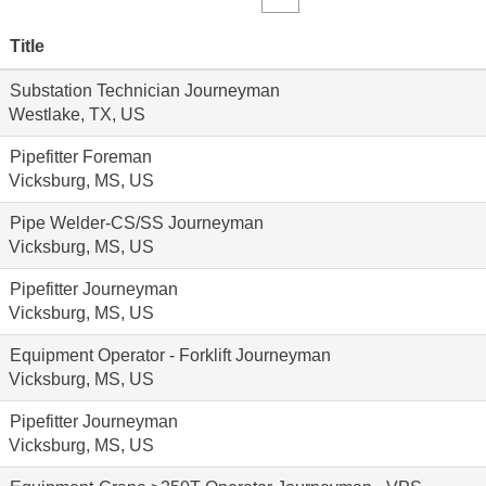
Title
Substation Technician Journeyman
Westlake, TX, US
Pipefitter Foreman
Vicksburg, MS, US
Pipe Welder-CS/SS Journeyman
Vicksburg, MS, US
Pipefitter Journeyman
Vicksburg, MS, US
Equipment Operator - Forklift Journeyman
Vicksburg, MS, US
Pipefitter Journeyman
Vicksburg, MS, US