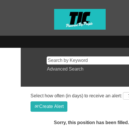
Advanced Search
Select how often (in days) to receive an alert:
Create Alert
Sorry, this position has been filled.