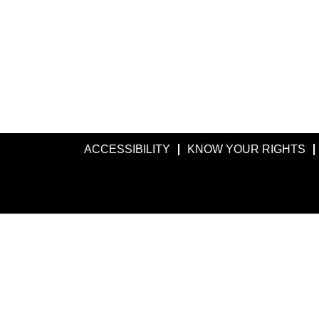
ACCESSIBILITY
KNOW YOUR RIGHTS