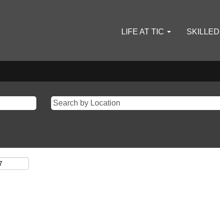
LIFE AT TIC
SKILLE