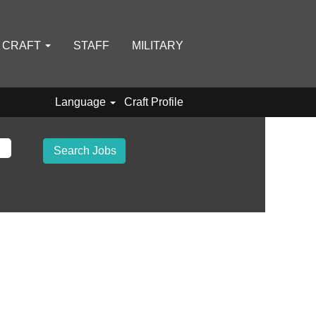
D CRAFT
STAFF
MILITARY
Language
Craft Profile