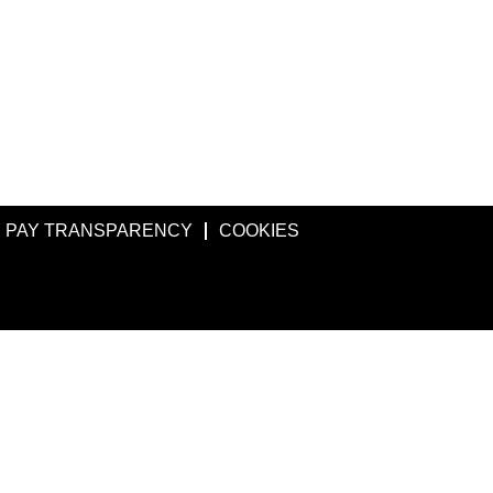
PAY TRANSPARENCY
COOKIES