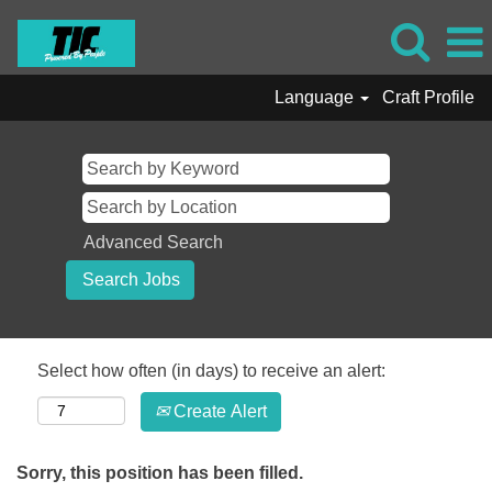
Language
Craft Profile
Advanced Search
Select how often (in days) to receive an alert:
Create Alert
Sorry, this position has been filled.