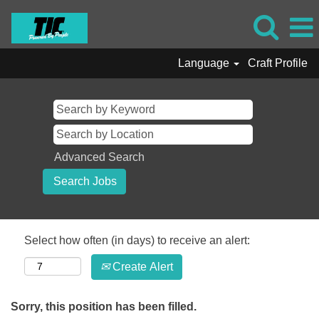
Language
Craft Profile
Advanced Search
Select how often (in days) to receive an alert:
Create Alert
Sorry, this position has been filled.