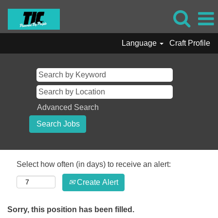
Language
Craft Profile
Advanced Search
Select how often (in days) to receive an alert:
Create Alert
Sorry, this position has been filled.