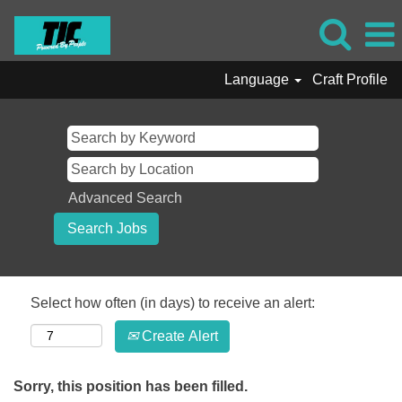
Language
Craft Profile
Advanced Search
Select how often (in days) to receive an alert:
Create Alert
Sorry, this position has been filled.