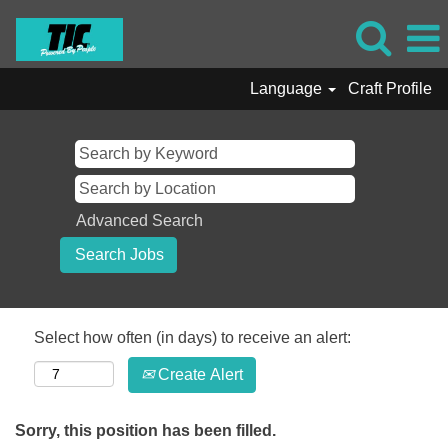
Language
Craft Profile
Advanced Search
Select how often (in days) to receive an alert:
Create Alert
Sorry, this position has been filled.