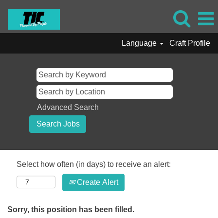
Language
Craft Profile
Advanced Search
Select how often (in days) to receive an alert:
Create Alert
Sorry, this position has been filled.