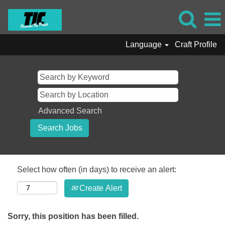
Language
Craft Profile
Advanced Search
Select how often (in days) to receive an alert:
Create Alert
Sorry, this position has been filled.