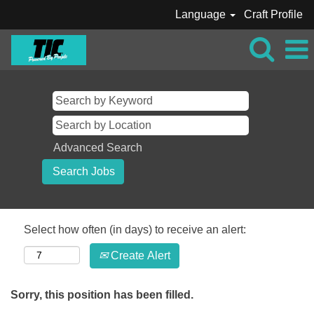
Language
Craft Profile
Advanced Search
Select how often (in days) to receive an alert:
Create Alert
Sorry, this position has been filled.