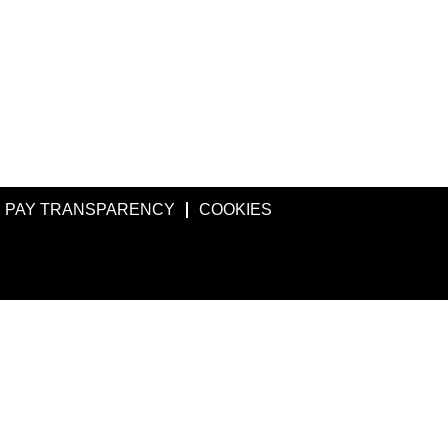
PAY TRANSPARENCY
COOKIES