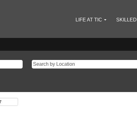
LIFE AT TIC
SKILLE