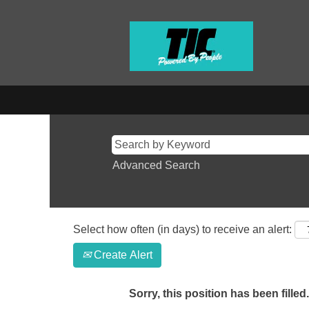
Advanced Search
Select how often (in days) to receive an alert:
Create Alert
Sorry, this position has been filled.