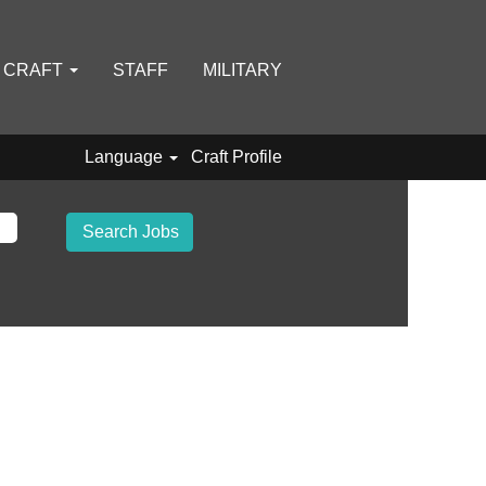
D CRAFT
STAFF
MILITARY
Language
Craft Profile