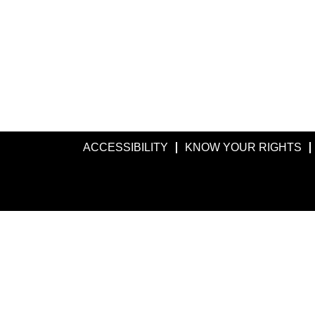
ACCESSIBILITY
KNOW YOUR RIGHTS