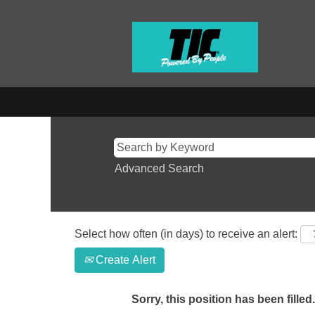
Advanced Search
Select how often (in days) to receive an alert:
Create Alert
Sorry, this position has been filled.