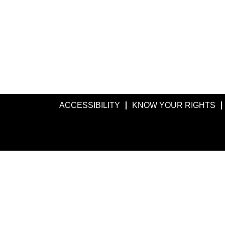
ACCESSIBILITY
KNOW YOUR RIGHTS