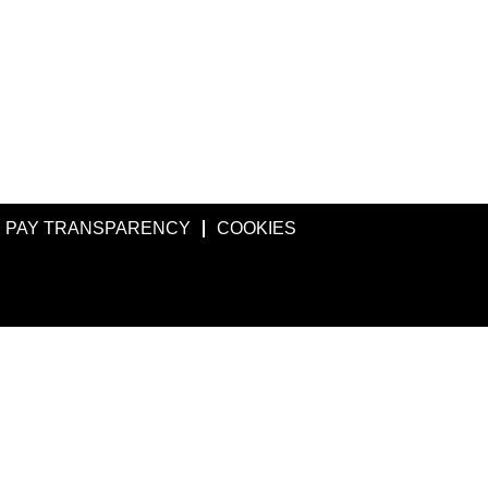
PAY TRANSPARENCY
COOKIES