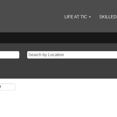
LIFE AT TIC
SKILLE