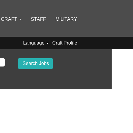
D CRAFT
STAFF
MILITARY
Language
Craft Profile