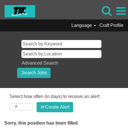
Language
Craft Profile
Advanced Search
Select how often (in days) to receive an alert:
Create Alert
Sorry, this position has been filled.