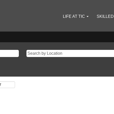
LIFE AT TIC
SKILLE