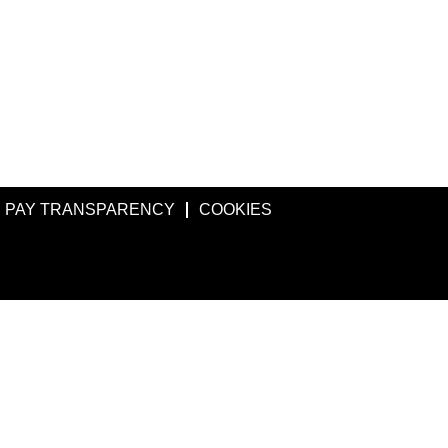
PAY TRANSPARENCY
COOKIES