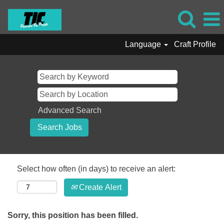
Language
Craft Profile
Advanced Search
Select how often (in days) to receive an alert:
Create Alert
Sorry, this position has been filled.