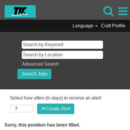
Language
Craft Profile
Advanced Search
Select how often (in days) to receive an alert:
Create Alert
Sorry, this position has been filled.