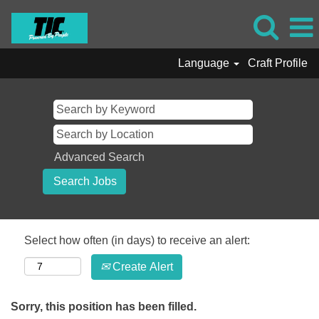
Language
Craft Profile
Advanced Search
Select how often (in days) to receive an alert:
Create Alert
Sorry, this position has been filled.