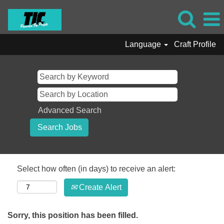
Language
Craft Profile
Advanced Search
Select how often (in days) to receive an alert:
Create Alert
Sorry, this position has been filled.