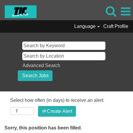
Language
Craft Profile
Advanced Search
Select how often (in days) to receive an alert:
Create Alert
Sorry, this position has been filled.