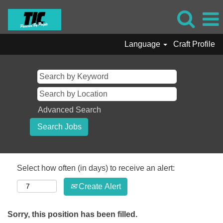
Language
Craft Profile
Advanced Search
Select how often (in days) to receive an alert:
Create Alert
Sorry, this position has been filled.