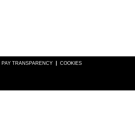
PAY TRANSPARENCY
COOKIES