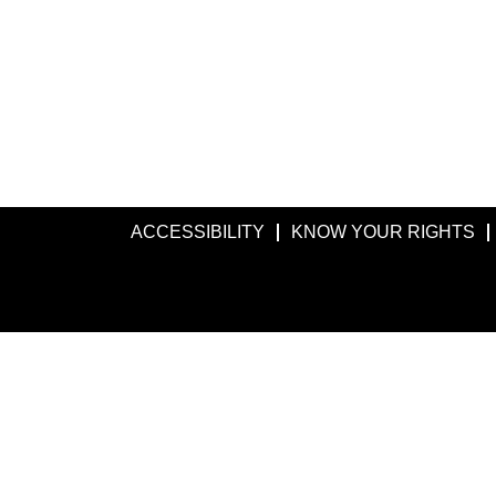
ACCESSIBILITY
KNOW YOUR RIGHTS