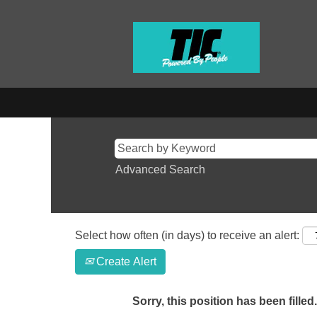
Advanced Search
Select how often (in days) to receive an alert:
Create Alert
Sorry, this position has been filled.