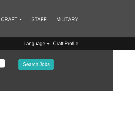
D CRAFT
STAFF
MILITARY
Language
Craft Profile