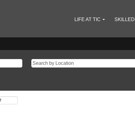
LIFE AT TIC
SKILLE