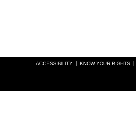
ACCESSIBILITY
KNOW YOUR RIGHTS