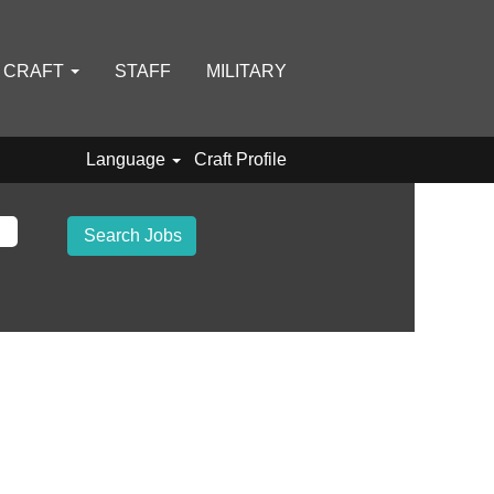
D CRAFT
STAFF
MILITARY
Language
Craft Profile