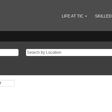
LIFE AT TIC
SKILLE