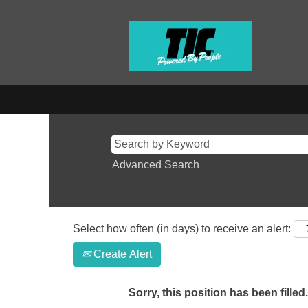
Advanced Search
Select how often (in days) to receive an alert:
Create Alert
Sorry, this position has been filled.