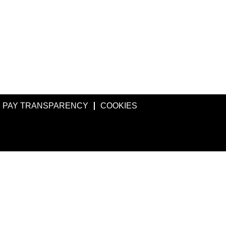
PAY TRANSPARENCY
COOKIES