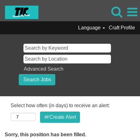
Language
Craft Profile
Advanced Search
Select how often (in days) to receive an alert:
Create Alert
Sorry, this position has been filled.