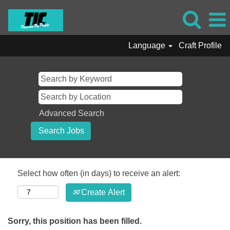
Language
Craft Profile
Advanced Search
Select how often (in days) to receive an alert:
Create Alert
Sorry, this position has been filled.