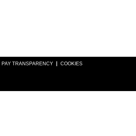
PAY TRANSPARENCY
COOKIES