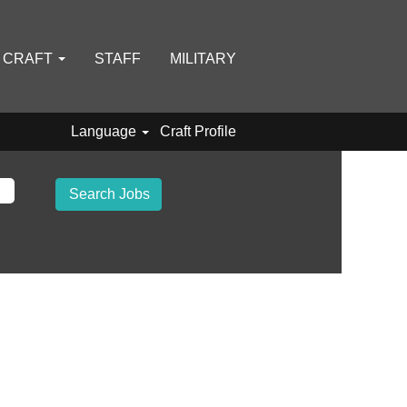
D CRAFT
STAFF
MILITARY
Language
Craft Profile