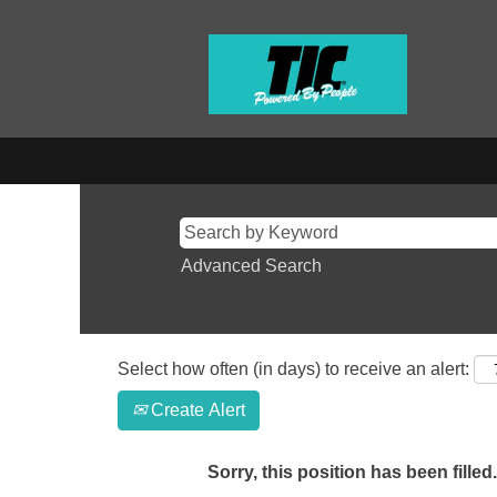
Advanced Search
Select how often (in days) to receive an alert:
Create Alert
Sorry, this position has been filled.