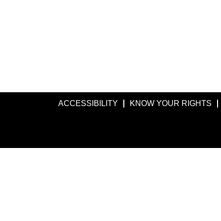
ACCESSIBILITY
KNOW YOUR RIGHTS