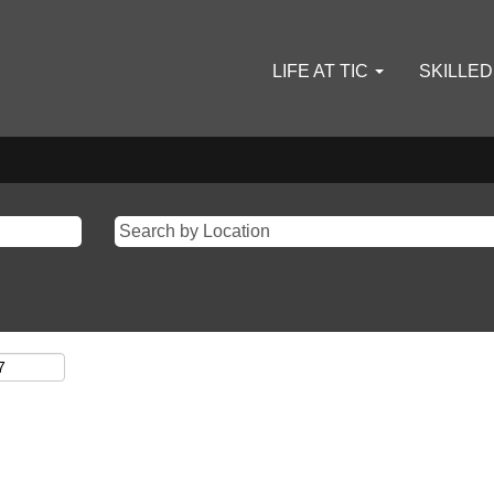
LIFE AT TIC
SKILLE