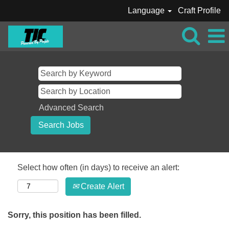
Language
Craft Profile
Advanced Search
Select how often (in days) to receive an alert:
Create Alert
Sorry, this position has been filled.