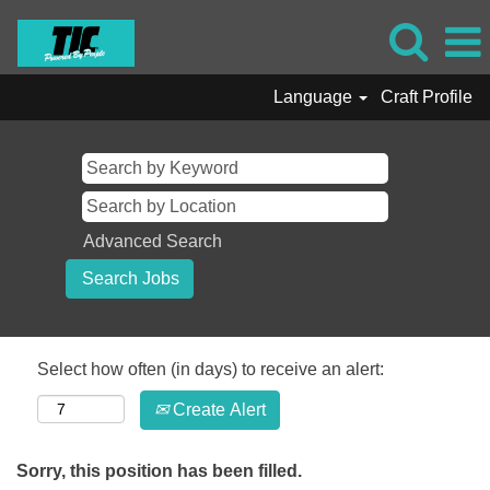
Language
Craft Profile
Advanced Search
Select how often (in days) to receive an alert:
Create Alert
Sorry, this position has been filled.