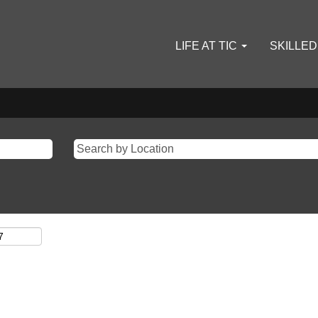
LIFE AT TIC
SKILLE