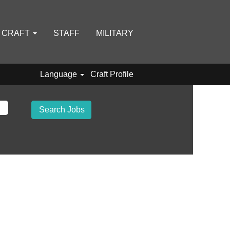
D CRAFT
STAFF
MILITARY
Language
Craft Profile