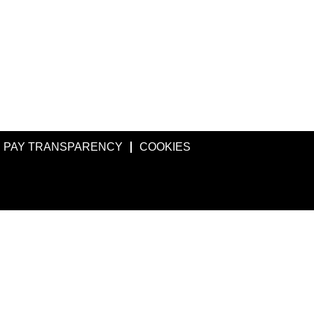
PAY TRANSPARENCY
COOKIES