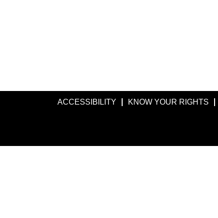
ACCESSIBILITY
KNOW YOUR RIGHTS