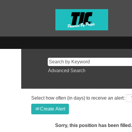
Advanced Search
Select how often (in days) to receive an alert:
Create Alert
Sorry, this position has been filled.