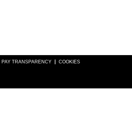
PAY TRANSPARENCY
COOKIES