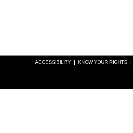
ACCESSIBILITY
KNOW YOUR RIGHTS