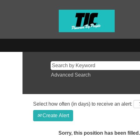
Advanced Search
Select how often (in days) to receive an alert:
Create Alert
Sorry, this position has been filled.