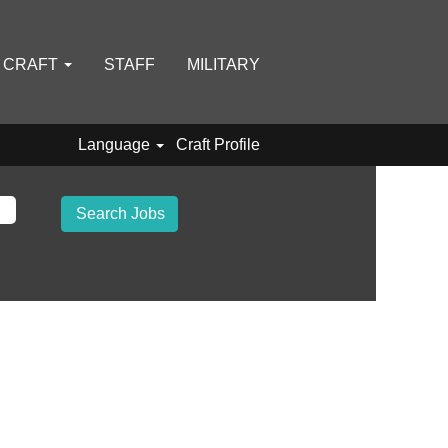
D CRAFT
STAFF
MILITARY
Language
Craft Profile