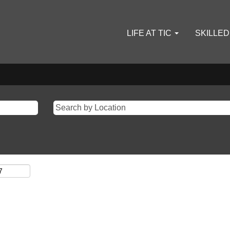
LIFE AT TIC
SKILLE