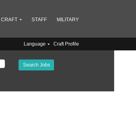
D CRAFT
STAFF
MILITARY
Language
Craft Profile