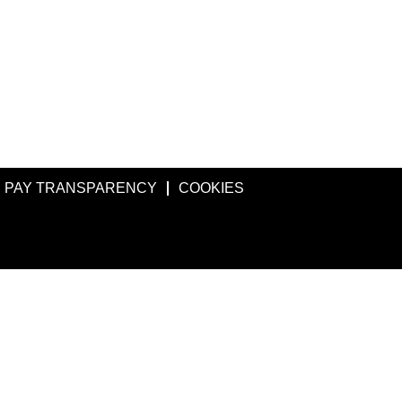
PAY TRANSPARENCY
COOKIES