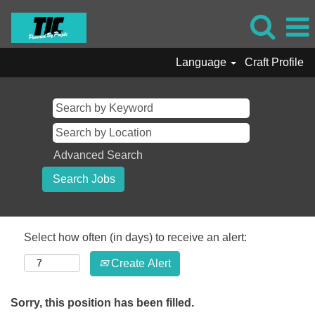
Language
Craft Profile
Advanced Search
Select how often (in days) to receive an alert:
Create Alert
Sorry, this position has been filled.