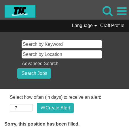
Language
Craft Profile
Advanced Search
Select how often (in days) to receive an alert:
Create Alert
Sorry, this position has been filled.