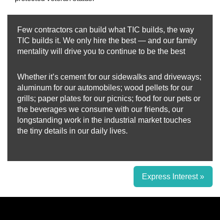
Few contractors can build what TIC builds, the way
TIC builds it. We only hire the best — and our family
mentality will drive you to continue to be the best
Whether it’s cement for our sidewalks and driveways;
aluminum for our automobiles; wood pellets for our
grills; paper plates for our picnics; food for our pets or
the beverages we consume with our friends, our
longstanding work in the industrial market touches
the tiny details in our daily lives.
Express Interest »