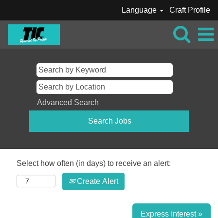
Language
Craft Profile
Advanced Search
Select how often (in days) to receive an alert:
Create Alert
Express Interest »