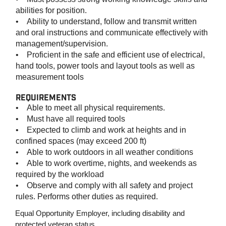
abilities for position.
• Ability to understand, follow and transmit written
and oral instructions and communicate effectively with
management/supervision.
• Proficient in the safe and efficient use of electrical,
hand tools, power tools and layout tools as well as
measurement tools
REQUIREMENTS
• Able to meet all physical requirements.
• Must have all required tools
• Expected to climb and work at heights and in
confined spaces (may exceed 200 ft)
• Able to work outdoors in all weather conditions
• Able to work overtime, nights, and weekends as
required by the workload
• Observe and comply with all safety and project
rules. Performs other duties as required.
Equal Opportunity Employer, including disability and
protected veteran status.