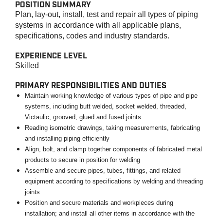
POSITION SUMMARY
Plan, lay-out, install, test and repair all types of piping
systems in accordance with all applicable plans,
specifications, codes and industry standards.
EXPERIENCE LEVEL
Skilled
PRIMARY RESPONSIBILITIES AND DUTIES
Maintain working knowledge of various types of pipe and pipe
systems, including butt welded, socket welded, threaded,
Victaulic, grooved, glued and fused joints
Reading isometric drawings, taking measurements, fabricating
and installing piping efficiently
Align, bolt, and clamp together components of fabricated metal
products to secure in position for welding
Assemble and secure pipes, tubes, fittings, and related
equipment according to specifications by welding and threading
joints
Position and secure materials and workpieces during
installation; and install all other items in accordance with the