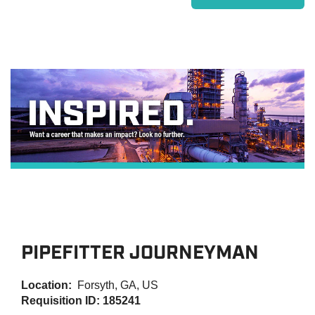
PIPEFITTER JOURNEYMAN
Location:
Forsyth, GA, US
Requisition ID: 185241