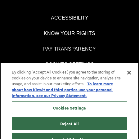
ACCESSIBILITY
KNOW YOUR RIGHTS
PAY TRANSPARENCY
COOKIES SETTINGS
By clicking “Accept All Cookies”, you agree to the storing of
cookies on your device to enhance site navigation, analyze site
usage, and assist in our marketing efforts.
To learn more
about how Kiewit and third parties use your personal
O
O
information, see our Privacy Statement.
p
p
e
e
n
n
Cookies Settings
s
s
i
i
n
n
Reject All
a
a
n
n
e
e