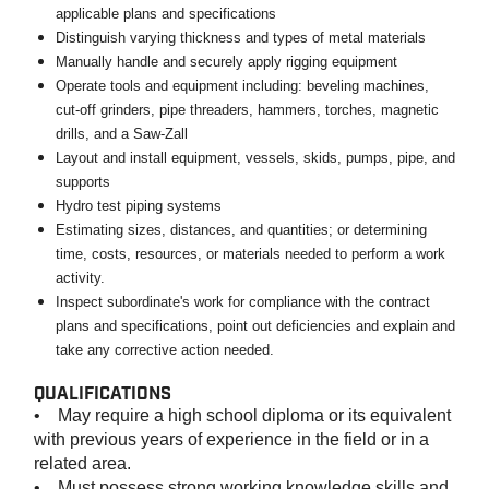
applicable plans and specifications
Distinguish varying thickness and types of metal materials
Manually handle and securely apply rigging equipment
Operate tools and equipment including: beveling machines,
cut-off grinders, pipe threaders, hammers, torches, magnetic
drills, and a Saw-Zall
Layout and install equipment, vessels, skids, pumps, pipe, and
supports
Hydro test piping systems
Estimating sizes, distances, and quantities; or determining
time, costs, resources, or materials needed to perform a work
activity.
Inspect subordinate's work for compliance with the contract
plans and specifications, point out deficiencies and explain and
take any corrective action needed.
QUALIFICATIONS
• May require a high school diploma or its equivalent
with previous years of experience in the field or in a
related area.
• Must possess strong working knowledge skills and