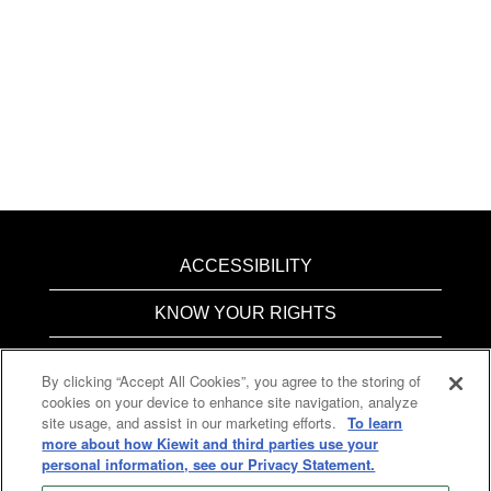
ACCESSIBILITY
KNOW YOUR RIGHTS
PAY TRANSPARENCY
By clicking “Accept All Cookies”, you agree to the storing of
cookies on your device to enhance site navigation, analyze
COOKIES
site usage, and assist in our marketing efforts.
To learn
more about how Kiewit and third parties use your
personal information, see our Privacy Statement.