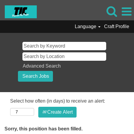
Language
Craft Profile
Advanced Search
Select how often (in days) to receive an alert:
Create Alert
Sorry, this position has been filled.