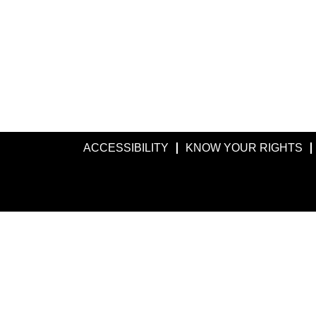
ACCESSIBILITY
KNOW YOUR RIGHTS