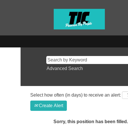
Advanced Search
Select how often (in days) to receive an alert:
Create Alert
Sorry, this position has been filled.