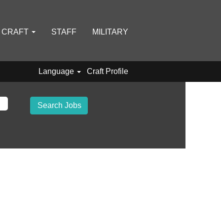
D CRAFT
STAFF
MILITARY
Language
Craft Profile