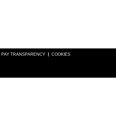
PAY TRANSPARENCY
COOKIES