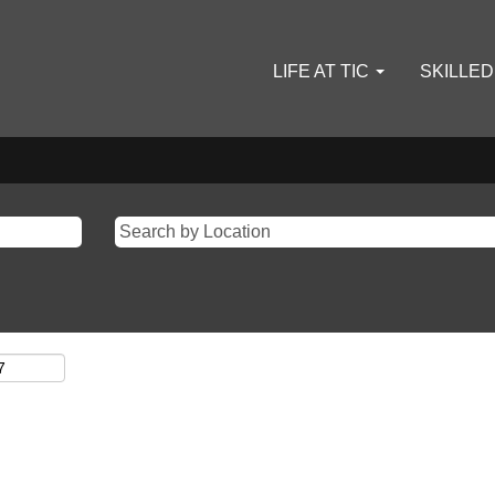
LIFE AT TIC
SKILLE