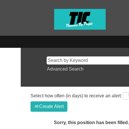
Advanced Search
Select how often (in days) to receive an alert:
Create Alert
Sorry, this position has been filled.