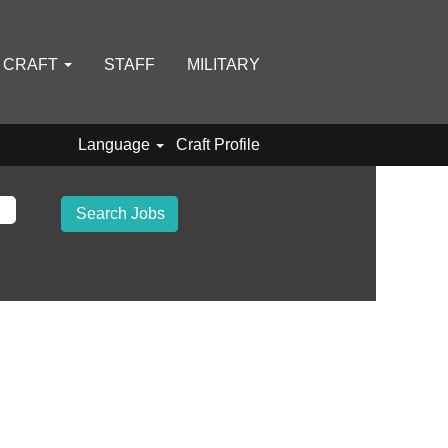
D CRAFT
STAFF
MILITARY
Language
Craft Profile