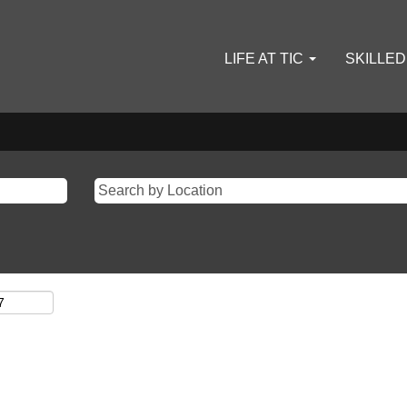
LIFE AT TIC
SKILLE