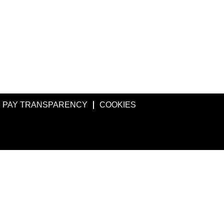
PAY TRANSPARENCY
COOKIES