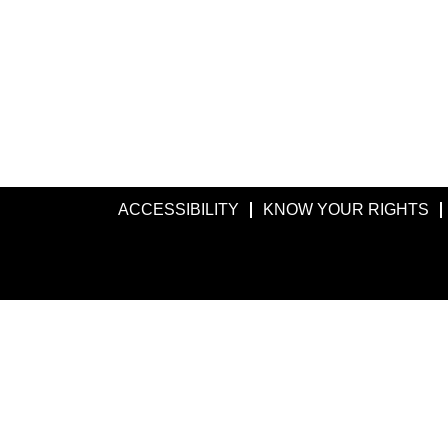
ACCESSIBILITY
KNOW YOUR RIGHTS